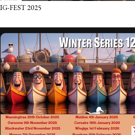
IG-FEST 2025