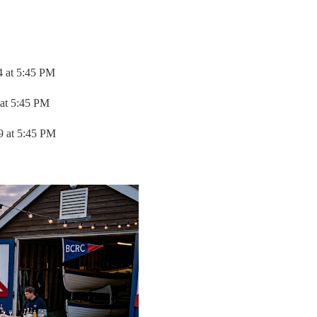
4 at 5:45 PM
 at 5:45 PM
9 at 5:45 PM