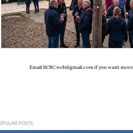
Email BCRC.web@gmail.com if you want more
OPULAR POSTS