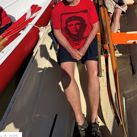
y 13, 2025