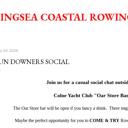
Skip to main content
INGSEA COASTAL ROWIN
y 20, 2026
UN DOWNERS SOCIAL
Join us for a casual social chat outsi
Colne Yacht Club "Oar Store Ba
The Oar Store bar will be open if you fancy a drink. There mi
Maybe the perfect opportunity for you to
COME & TRY
Rowi