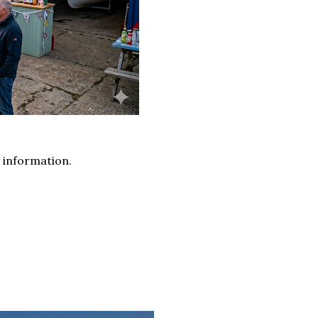
 information.