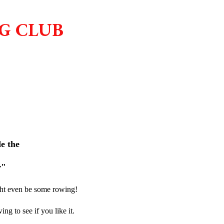
G CLUB
de the
r"
ght even be some rowing!
ng to see if you like it.