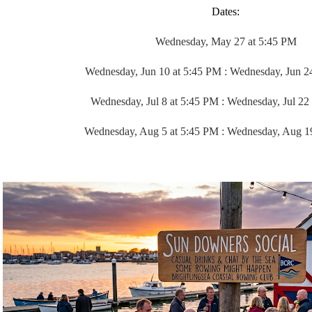
Dates:
Wednesday, May 27 at 5:45 PM
Wednesday, Jun 10 at 5:45 PM :
Wednesday, Jun 2
Wednesday, Jul 8 at 5:45 PM :
Wednesday, Jul 22
Wednesday, Aug 5 at 5:45 PM :
Wednesday, Aug 1