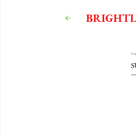
BRIGHTL
Ma
S