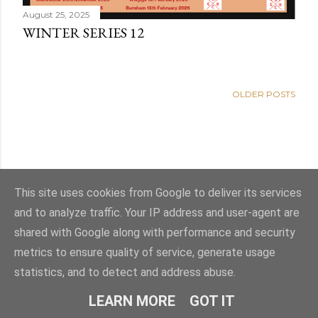
August 25, 2025
WINTER SERIES 12
OLDER POSTS
This site uses cookies from Google to deliver its services
and to analyze traffic. Your IP address and user-agent are
shared with Google along with performance and security
metrics to ensure quality of service, generate usage
statistics, and to detect and address abuse.
Powered by Blogger
LEARN MORE
GOT IT