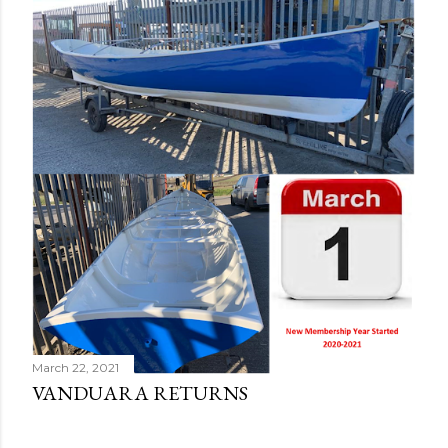
March 22, 2021
VANDUARA RETURNS