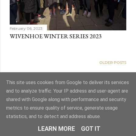
February 06, 2023
WIVENHOE WINTER SERIES 2023
OLDER POSTS
This site uses cookies from Google to deliver its services
and to analyze traffic. Your IP address and user-agent are
shared with Google along with performance and security
metrics to ensure quality of service, generate usage
statistics, and to detect and address abuse.
Powered by Blogger
LEARN MORE
GOT IT