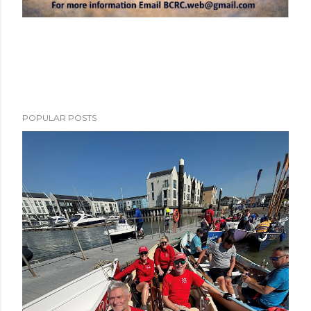
POPULAR POSTS