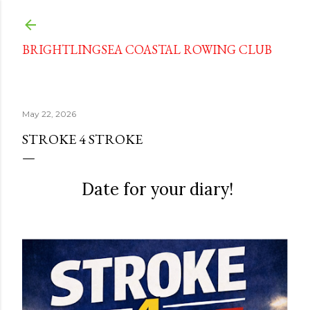
Skip to main content
BRIGHTLINGSEA COASTAL ROWING CLUB
May 22, 2026
STROKE 4 STROKE
Date for your diary!