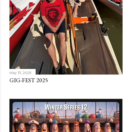
May 13, 2025
GIG-FEST 2025