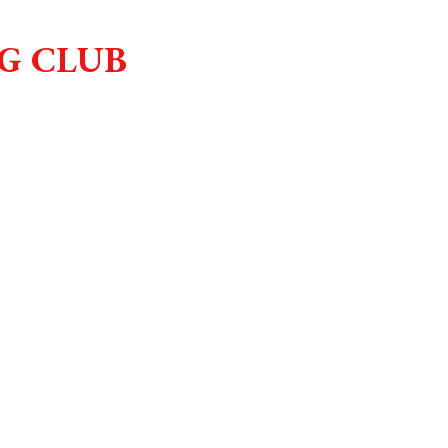
G CLUB