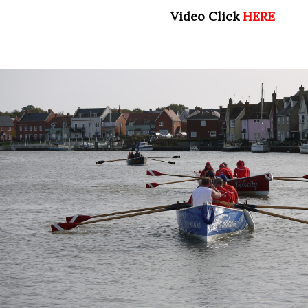
Video Click
HERE