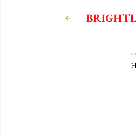
BRIGHTL
No
H