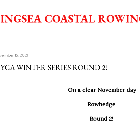
Skip to main content
INGSEA COASTAL ROWIN
vember 15, 2021
YGA WINTER SERIES ROUND 2!
On a clear November day
Rowhedge
Round 2!