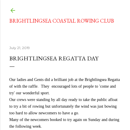
Skip to main content
BRIGHTLINGSEA COASTAL ROWING CLUB
July 21, 2019
BRIGHTLINGSEA REGATTA DAY
Our ladies and Gents did a brilliant job at the Brightlingsea Regatta
of with the raffle. They encouraged lots of people to 'come and
try' our wonderful sport.
Our crews were standing by all day ready to take the public afloat
to try a bit of rowing but unfortunately the wind was just bowing
too hard to allow newcomers to have a go.
Many of the newcomers booked to try again on Sunday and during
the following week.