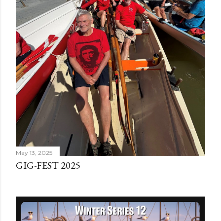
May 13, 2025
GIG-FEST 2025