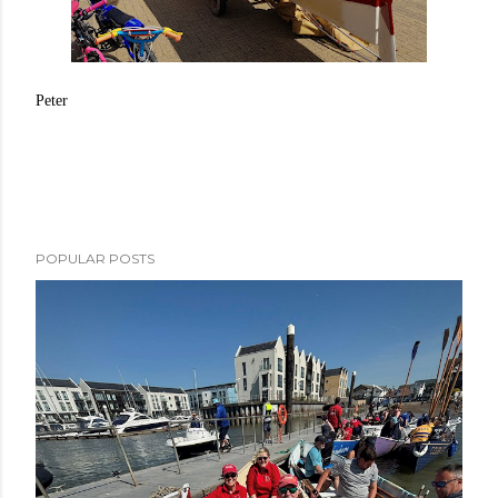
Peter
POPULAR POSTS