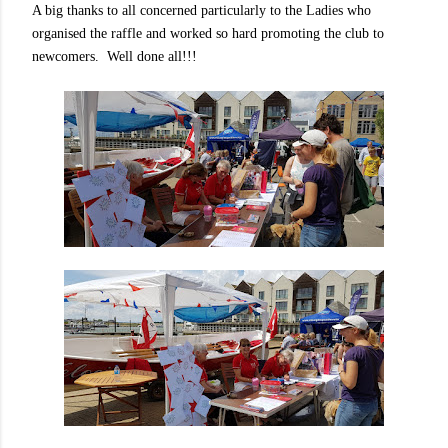
A big thanks to all concerned particularly to the Ladies who
organised the raffle and worked so hard promoting the club to
newcomers. Well done all!!!