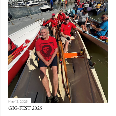
May 13, 2025
GIG-FEST 2025