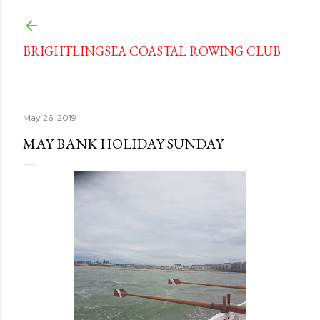
Skip to main content
BRIGHTLINGSEA COASTAL ROWING CLUB
May 26, 2019
MAY BANK HOLIDAY SUNDAY