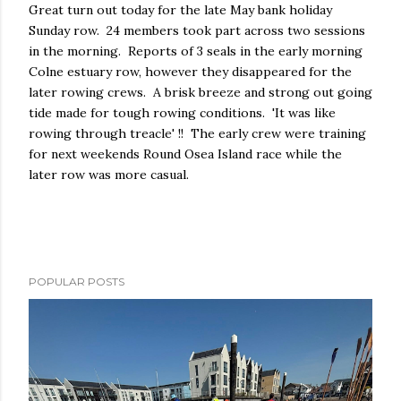
Great turn out today for the late May bank holiday
Sunday row. 24 members took part across two sessions
in the morning. Reports of 3 seals in the early morning
Colne estuary row, however they disappeared for the
later rowing crews. A brisk breeze and strong out going
tide made for tough rowing conditions. 'It was like
rowing through treacle' !! The early crew were training
for next weekends Round Osea Island race while the
later row was more casual.
POPULAR POSTS