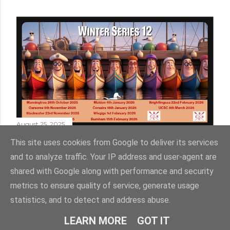
August 25, 2025
WINTER SERIES 12
This site uses cookies from Google to deliver its services
and to analyze traffic. Your IP address and user-agent are
shared with Google along with performance and security
metrics to ensure quality of service, generate usage
statistics, and to detect and address abuse.
Powered by Blogger
LEARN MORE
GOT IT