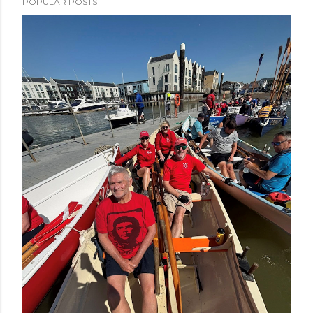
POPULAR POSTS