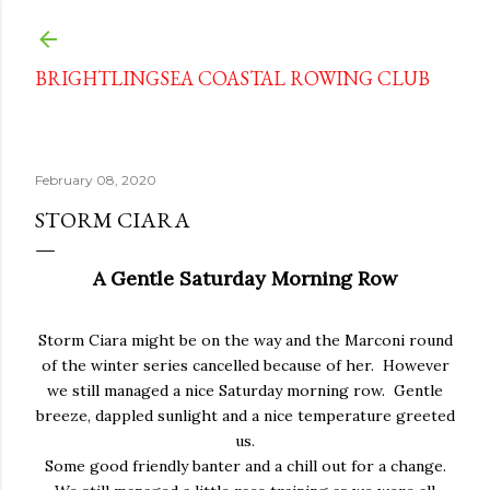
Skip to main content
BRIGHTLINGSEA COASTAL ROWING CLUB
February 08, 2020
STORM CIARA
A Gentle Saturday Morning Row
Storm Ciara might be on the way and the Marconi round
of the winter series cancelled because of her. However
we still managed a nice Saturday morning row. Gentle
breeze, dappled sunlight and a nice temperature greeted
us.
Some good friendly banter and a chill out for a change.