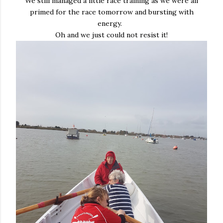
We still managed a little race training as we were all
primed for the race tomorrow and bursting with
energy.
Oh and we just could not resist it!