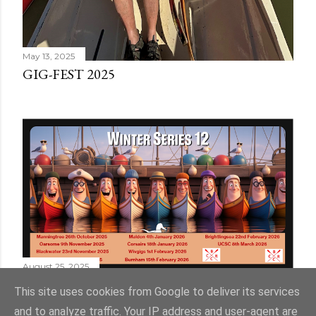
May 13, 2025
GIG-FEST 2025
August 25, 2025
WINTER SERIES 12
This site uses cookies from Google to deliver its services
and to analyze traffic. Your IP address and user-agent are