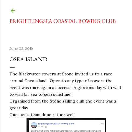
Skip to main content
BRIGHTLINGSEA COASTAL ROWING CLUB
June 02, 2019
OSEA ISLAND
The Blackwater rowers at Stone invited us to a race
around Osea island. Open to any type of rowers the
event was once again a success. A glorious day with wall
to wall (or sea to sea) sunshine!
Organised from the Stone sailing club the event was a
great day.
Our men's team done rather well!