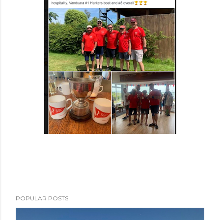
POPULAR POSTS