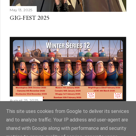
May 13, 2025
GIG-FEST 2025
August 25, 2025
WINTER SERIES 12
This site uses cookies from Google to deliver its services
and to analyze traffic. Your IP address and user-agent are
shared with Google along with performance and security